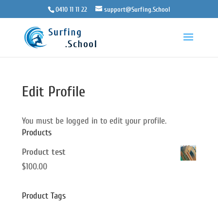
0410 11 11 22
support@Surfing.School
Edit Profile
You must be logged in to edit your profile.
Products
Product test
$
100.00
Product Tags