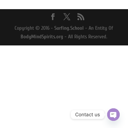
Copyright © 2016 -
Surfing.School
- An Entity Of
BodyMindSpirits.org
- All Rights Reserved.
Contact us
Open
chaty